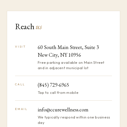
Reach
us
60 South Main Street, Suite 3
VISIT
New City, NY 10956
Free parking available on Main Street
and in adjacent municipal lot
(845) 729-6965
CALL
Tap to call from mobile
info@ccurewellness.com
EMAIL
We typically respond within one business
day