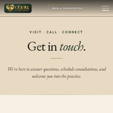
BOOK A CONSULTATION
VISIT · CALL · CONNECT
Get in
touch
.
We're here to answer questions, schedule consultations, and
welcome you into the practice.