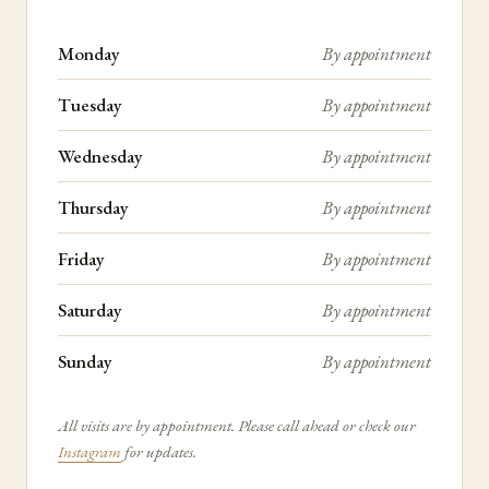
Monday
By appointment
Tuesday
By appointment
Wednesday
By appointment
Thursday
By appointment
Friday
By appointment
Saturday
By appointment
Sunday
By appointment
All visits are by appointment. Please call ahead or check our
Instagram
for updates.