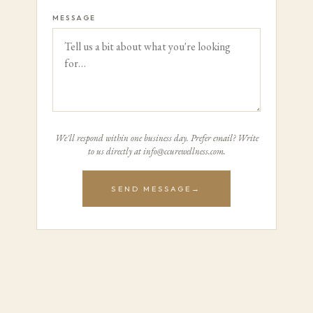
MESSAGE
We'll respond within one business day. Prefer email? Write
to us directly at info@ccurewellness.com.
SEND MESSAGE
→