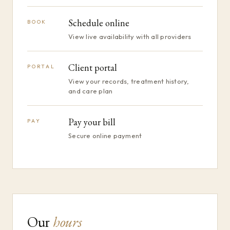
Schedule online
BOOK
View live availability with all providers
Client portal
PORTAL
View your records, treatment history,
and care plan
Pay your bill
PAY
Secure online payment
Our
hours