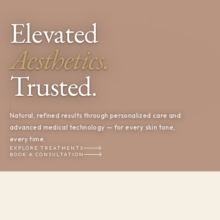
Elevated
Aesthetics.
Trusted.
Natural, refined results through personalized care and
advanced medical technology — for every skin tone,
every time.
EXPLORE TREATMENTS
BOOK A CONSULTATION
OUR BELIEF