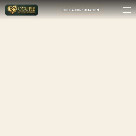
BOOK A CONSULTATION